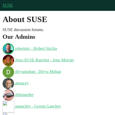
SUSE
About SUSE
SUSE discussion forums.
Our Admins
robertsirc - Robert Sirchia
Jono-SUSE-Rancher - Jono Mercier
divyamohan - Divya Mohan
atgracey
dirkmueller
gganchev - Georgi Ganchev