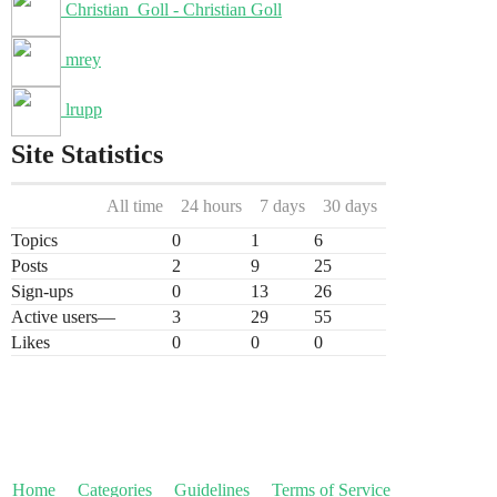
Christian_Goll - Christian Goll
mrey
lrupp
Site Statistics
All time
24 hours
7 days
30 days
Topics
0
1
6
Posts
2
9
25
Sign-ups
0
13
26
Active users
—
3
29
55
Likes
0
0
0
Home
Categories
Guidelines
Terms of Service