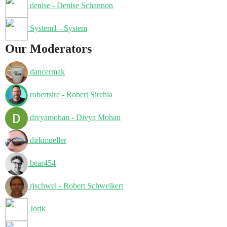
denise - Denise Schannon
System1 - System
Our Moderators
dancermak
robertsirc - Robert Sirchia
divyamohan - Divya Mohan
dirkmueller
bear454
rjschwei - Robert Schweikert
Jorik