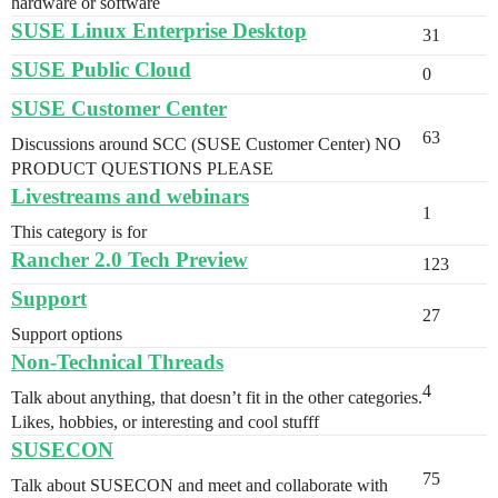
hardware or software
SUSE Linux Enterprise Desktop
31
SUSE Public Cloud
0
SUSE Customer Center
63
Discussions around SCC (SUSE Customer Center) NO
PRODUCT QUESTIONS PLEASE
Livestreams and webinars
1
This category is for
Rancher 2.0 Tech Preview
123
Support
27
Support options
Non-Technical Threads
4
Talk about anything, that doesn’t fit in the other categories.
Likes, hobbies, or interesting and cool stufff
SUSECON
75
Talk about SUSECON and meet and collaborate with