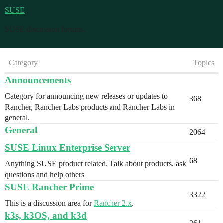
SUSE
SUSE discussion forums.
Category
Topics
Announcements
Category for announcing new releases or updates to
368
Rancher, Rancher Labs products and Rancher Labs in
general.
General
2064
SUSE Linux Enterprise Server
68
Anything SUSE product related. Talk about products, ask
questions and help others
SUSE Rancher Prime
3322
This is a discussion area for
Rancher 2.x
.
k3s, k3OS, and k3d
261