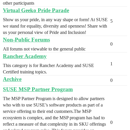
other participants
Virtual Geeko Pride Parade
Show us your pride, in any way shape or form! At SUSE
5
we stand for equality, diversity and openness! Share with
us your personal view of Pride and Inclusion!
Non-Public Forums
0
All forums not viewable to the general public
Rancher Academy
1
This category is for Rancher Academy and SUSE
Certified training topics.
Archive
0
SUSE MSP Partner Program
The MSP Partner Program is designed to allow partners
who with to use SUSE’s software products as part of a
service offering to their end customers.The MSP
ecosystem is complex, and the MSP program has had to
0
reflect a measure of that complexity in its SKU offerings