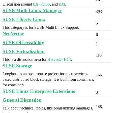
Discussion around
k3s
,
k3OS
, and
k3d
.
SUSE Multi Linux Manager
393
SUSE Liberty Linux
5
This category is for SUSE Multi Linux Support.
NeuVector
6
SUSE Observability
1
SUSE Virtualization
118
This is a discussion area for
Harvester HCI
.
SUSE Storage
Longhorn is an open source project for microservices-
166
based distributed block storage. It is built from containers,
for containers.
SUSE Linux Enterprise Extensions
3
General Discussion
148
Talk about technical topics, like programming languages,