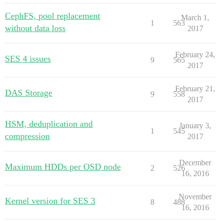
CephFS, pool replacement
March 1,
1
563
without data loss
2017
February 24,
SES 4 issues
9
565
2017
February 21,
DAS Storage
9
558
2017
HSM, deduplication and
January 3,
1
545
compression
2017
December
Maximum HDDs per OSD node
2
526
16, 2016
November
Kernel version for SES 3
8
488
16, 2016