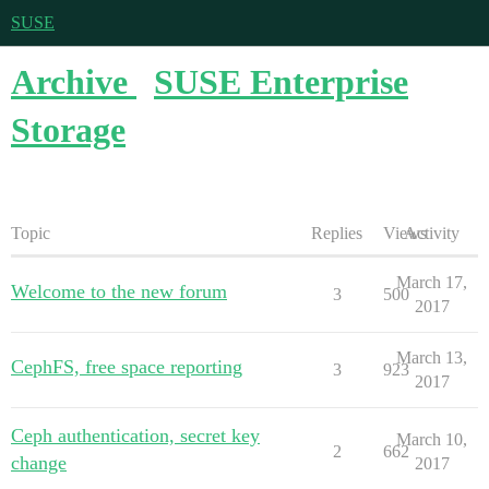
SUSE
Archive
SUSE Enterprise
Storage
Topic
Replies
Views
Activity
March 17,
Welcome to the new forum
3
500
2017
March 13,
CephFS, free space reporting
3
923
2017
Ceph authentication, secret key
March 10,
2
662
change
2017