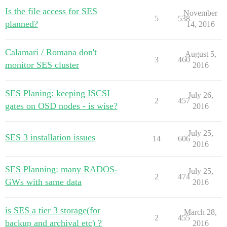
Is the file access for SES
November
5
538
planned?
14, 2016
Calamari / Romana don't
August 5,
3
460
monitor SES cluster
2016
SES Planing: keeping ISCSI
July 26,
2
457
gates on OSD nodes - is wise?
2016
July 25,
SES 3 installation issues
14
606
2016
SES Planning: many RADOS-
July 25,
2
474
GWs with same data
2016
is SES a tier 3 storage(for
March 28,
2
455
backup and archival etc) ?
2016