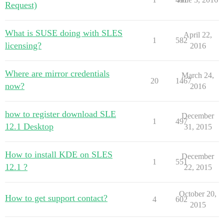
Request)
What is SUSE doing with SLES
April 22,
1
582
licensing?
2016
Where are mirror credentials
March 24,
20
1467
now?
2016
how to register download SLE
December
1
497
12.1 Desktop
31, 2015
How to install KDE on SLES
December
1
551
12.1 ?
22, 2015
October 20,
How to get support contact?
4
602
2015