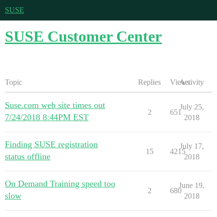
SUSE
SUSE Customer Center
Topic
Replies
Views
Activity
Suse.com web site times out
July 25,
2
651
7/24/2018 8:44PM EST
2018
Finding SUSE registration
July 17,
15
4215
status offline
2018
On Demand Training speed too
June 19,
2
680
slow
2018