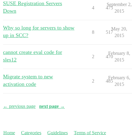
SUSE Registration Servers
September 2,
4
475
Down
2015
Why so long for servers to show
May 20,
8
517
up in SCC?
2015
cannot create eval code for
February 8,
2
470
sles12
2015
Migrate system to new
February 6,
2
485
activation code
2015
← previous page
next page →
Home
Categories
Guidelines
Terms of Service