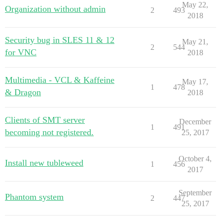
May 22,
Organization without admin
2
493
2018
Security bug in SLES 11 & 12
May 21,
2
544
for VNC
2018
Multimedia - VCL & Kaffeine
May 17,
1
478
& Dragon
2018
Clients of SMT server
December
1
491
becoming not registered.
25, 2017
October 4,
Install new tubleweed
1
456
2017
September
Phantom system
2
447
25, 2017