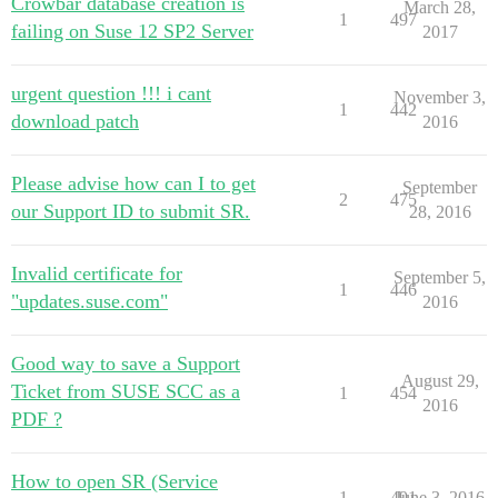
Crowbar database creation is
March 28,
1
497
failing on Suse 12 SP2 Server
2017
urgent question !!! i cant
November 3,
1
442
download patch
2016
Please advise how can I to get
September
2
475
our Support ID to submit SR.
28, 2016
Invalid certificate for
September 5,
1
446
"updates.suse.com"
2016
Good way to save a Support
August 29,
Ticket from SUSE SCC as a
1
454
2016
PDF ?
How to open SR (Service
1
491
June 3, 2016