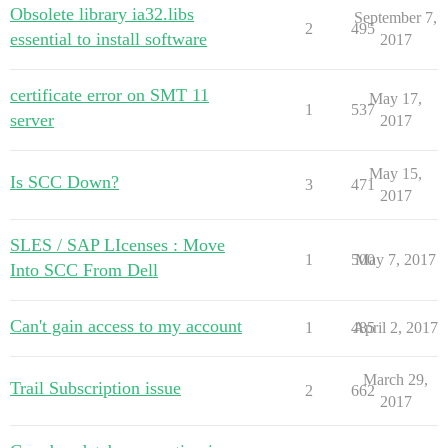
Obsolete library ia32.libs
September 7,
2
495
essential to install software
2017
certificate error on SMT 11
May 17,
1
537
server
2017
May 15,
Is SCC Down?
3
471
2017
SLES / SAP LIcenses : Move
1
500
May 7, 2017
Into SCC From Dell
Can't gain access to my account
1
485
April 2, 2017
March 29,
Trail Subscription issue
2
662
2017