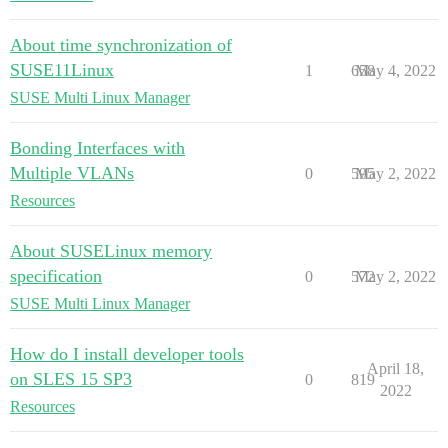
About time synchronization of
SUSE11Linux
1
658
May 4, 2022
SUSE Multi Linux Manager
Bonding Interfaces with
Multiple VLANs
0
595
May 2, 2022
Resources
About SUSELinux memory
specification
0
572
May 2, 2022
SUSE Multi Linux Manager
How do I install developer tools
April 18,
on SLES 15 SP3
0
819
2022
Resources