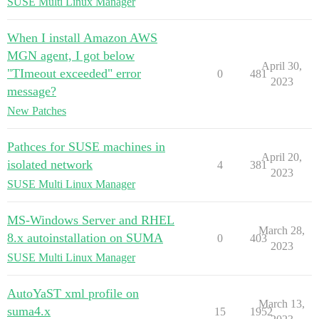
SUSE Multi Linux Manager
When I install Amazon AWS
MGN agent, I got below
April 30,
"TImeout exceeded" error
0
481
2023
message?
New Patches
Pathces for SUSE machines in
April 20,
isolated network
4
381
2023
SUSE Multi Linux Manager
MS-Windows Server and RHEL
March 28,
8.x autoinstallation on SUMA
0
403
2023
SUSE Multi Linux Manager
AutoYaST xml profile on
March 13,
suma4.x
15
1952