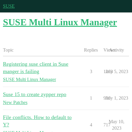
SUSE
SUSE Multi Linux Manager
Topic
Replies
Views
Activity
Registering suse client in Suse
manger is failing
3
1263
July 5, 2023
SUSE Multi Linux Manager
Suse 15 to create zypper repo
1
936
July 1, 2023
New Patches
File conflicts. How to default to
May 10,
Y?
4
717
2023