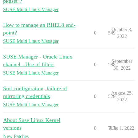
pkgset"?
SUSE Multi Linux Manager
How to manage an RHEL8 end-
October 3,
point?
0
549
2022
SUSE Multi Linux Manager
SUSE Manager - Oracle Linux
September
channel - Use of filters
0
588
30, 2022
SUSE Multi Linux Manager
Smt configuration, failure of
August 25,
mirroring credentials
0
529
2022
SUSE Multi Linux Manager
About Suse Linux Kernel
versions
0
717
June 1, 2022
New Patches