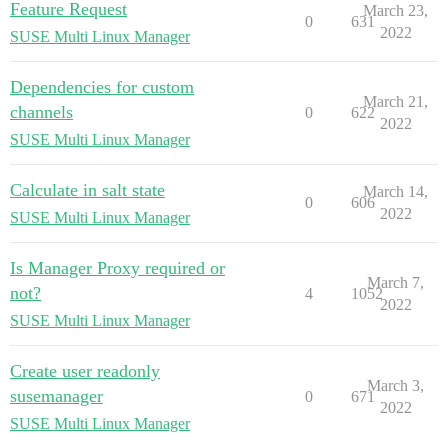
Feature Request
March 23,
0
631
2022
SUSE Multi Linux Manager
Dependencies for custom
March 21,
channels
0
622
2022
SUSE Multi Linux Manager
Calculate in salt state
March 14,
0
606
2022
SUSE Multi Linux Manager
Is Manager Proxy required or
March 7,
not?
4
1052
2022
SUSE Multi Linux Manager
Create user readonly
March 3,
susemanager
0
671
2022
SUSE Multi Linux Manager