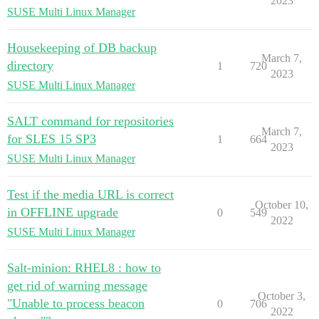
2023
SUSE Multi Linux Manager
Housekeeping of DB backup
March 7,
directory
1
720
2023
SUSE Multi Linux Manager
SALT command for repositories
March 7,
for SLES 15 SP3
1
664
2023
SUSE Multi Linux Manager
Test if the media URL is correct
October 10,
in OFFLINE upgrade
0
549
2022
SUSE Multi Linux Manager
Salt-minion: RHEL8 : how to
get rid of warning message
October 3,
"Unable to process beacon
0
706
2022