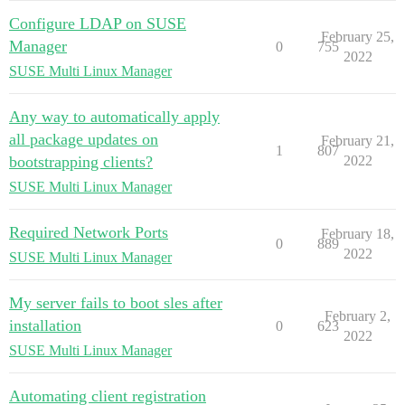
Configure LDAP on SUSE
February 25,
Manager
0
755
2022
SUSE Multi Linux Manager
Any way to automatically apply
all package updates on
February 21,
1
807
bootstrapping clients?
2022
SUSE Multi Linux Manager
Required Network Ports
February 18,
0
889
2022
SUSE Multi Linux Manager
My server fails to boot sles after
February 2,
installation
0
623
2022
SUSE Multi Linux Manager
Automating client registration