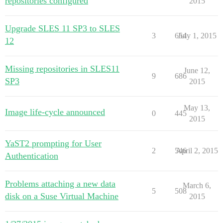
repositories configured
2015
Upgrade SLES 11 SP3 to SLES
3
654
July 1, 2015
12
Missing repositories in SLES11
June 12,
9
686
SP3
2015
May 13,
Image life-cycle announced
0
445
2015
YaST2 prompting for User
2
546
April 2, 2015
Authentication
Problems attaching a new data
March 6,
5
508
disk on a Suse Virtual Machine
2015