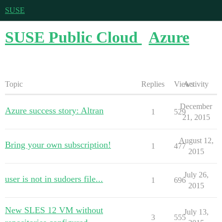
SUSE
SUSE Public Cloud
Azure
Topic
Replies
Views
Activity
December
Azure success story: Altran
1
529
21, 2015
August 12,
Bring your own subscription!
1
477
2015
July 26,
user is not in sudoers file...
1
696
2015
New SLES 12 VM without
July 13,
3
555