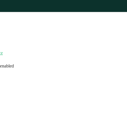
ce
 enabled