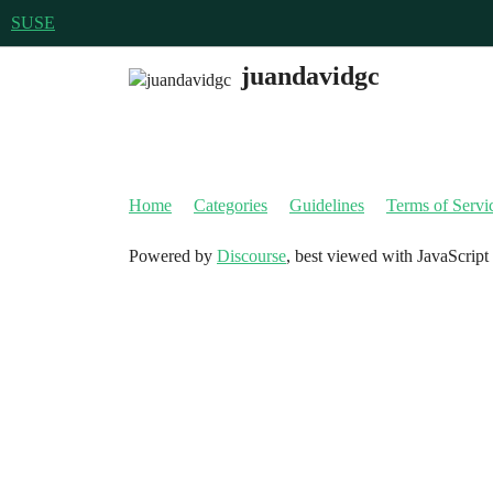
SUSE
juandavidgc
Home
Categories
Guidelines
Terms of Servi
Powered by
Discourse
, best viewed with JavaScript