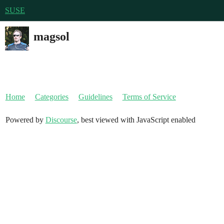
SUSE
magsol
Home
Categories
Guidelines
Terms of Service
Powered by
Discourse
, best viewed with JavaScript enabled