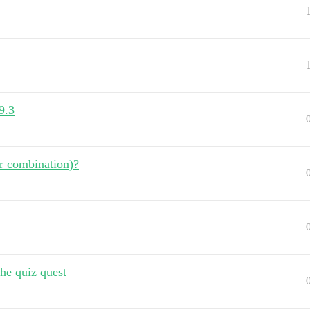
9.3
r combination)?
the quiz quest