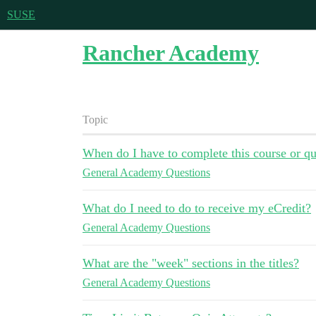
SUSE
Rancher Academy
Topic
When do I have to complete this course or qu
General Academy Questions
What do I need to do to receive my eCredit?
General Academy Questions
What are the "week" sections in the titles?
General Academy Questions