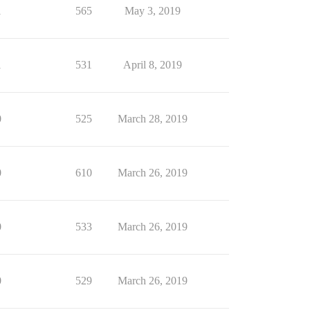
1
565
May 3, 2019
1
531
April 8, 2019
0
525
March 28, 2019
0
610
March 26, 2019
0
533
March 26, 2019
0
529
March 26, 2019