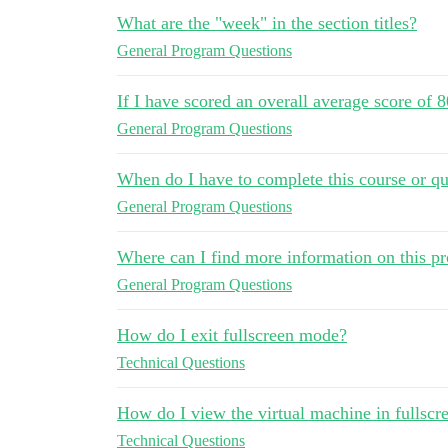
What are the "week" in the section titles?
General Program Questions
If I have scored an overall average score of 
General Program Questions
When do I have to complete this course or qu
General Program Questions
Where can I find more information on this p
General Program Questions
How do I exit fullscreen mode?
Technical Questions
How do I view the virtual machine in fullsc
Technical Questions