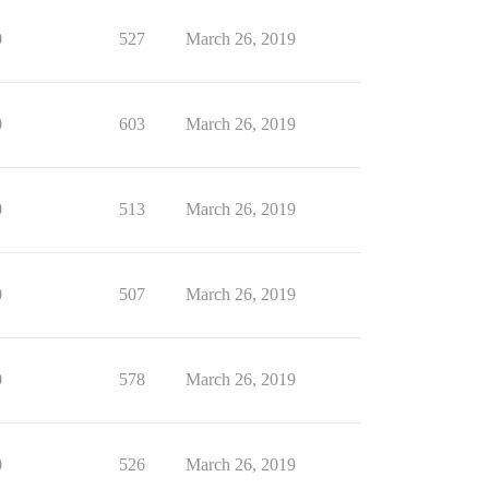
0
527
March 26, 2019
0
603
March 26, 2019
0
513
March 26, 2019
0
507
March 26, 2019
0
578
March 26, 2019
0
526
March 26, 2019