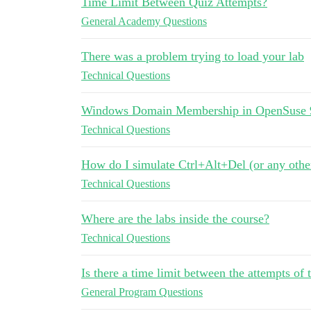
Time Limit Between Quiz Attempts?
General Academy Questions
There was a problem trying to load your lab
Technical Questions
Windows Domain Membership in OpenSuse 
Technical Questions
How do I simulate Ctrl+Alt+Del (or any othe
Technical Questions
Where are the labs inside the course?
Technical Questions
Is there a time limit between the attempts of 
General Program Questions