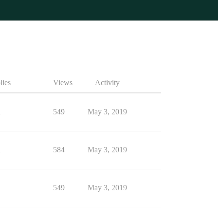
lies
Views
Activity
1
549
May 3, 2019
1
584
May 3, 2019
1
549
May 3, 2019