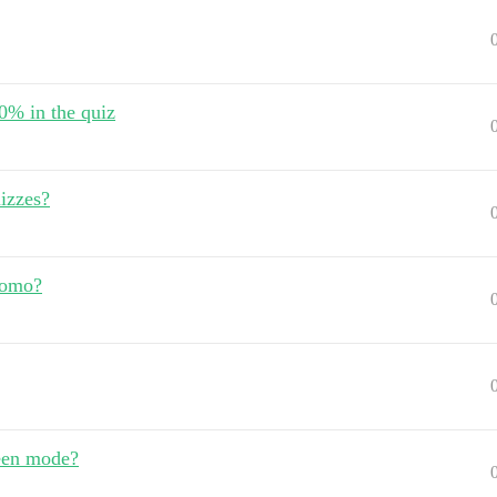
80% in the quiz
izzes?
romo?
reen mode?