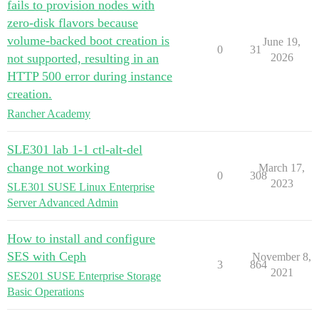
fails to provision nodes with
zero-disk flavors because
volume-backed boot creation is
June 19,
0
31
not supported, resulting in an
2026
HTTP 500 error during instance
creation.
Rancher Academy
SLE301 lab 1-1 ctl-alt-del
change not working
March 17,
0
308
2023
SLE301 SUSE Linux Enterprise
Server Advanced Admin
How to install and configure
SES with Ceph
November 8,
3
864
2021
SES201 SUSE Enterprise Storage
Basic Operations