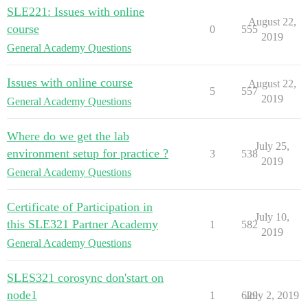
SLE221: Issues with online
August 22,
course
0
555
2019
General Academy Questions
Issues with online course
August 22,
5
557
2019
General Academy Questions
Where do we get the lab
July 25,
environment setup for practice ?
3
538
2019
General Academy Questions
Certificate of Participation in
July 10,
this SLE321 Partner Academy
1
582
2019
General Academy Questions
SLES321 corosync don'start on
node1
1
629
July 2, 2019