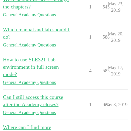
May 23,
the chapters?
1
545
2019
General Academy Questions
Which manual and lab should I
May 20,
do?
1
588
2019
General Academy Questions
How to use SLE321 Lab
environment in full screen
May 17,
4
585
mode?
2019
General Academy Questions
Can I still access this course
after the Academy closes?
1
524
May 3, 2019
General Academy Questions
Where can I find more