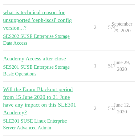
what is technical reason for
unsupported 'ceph-iscsi' config
September
version...?
2
574
29, 2020
SES202 SUSE Enterprise Storage
Data Access
Academy Access after close
June 29,
1
517
SES201 SUSE Enterprise Storage
2020
Basic Operations
Will the Exam Blackout period
from 15 June 2020 to 21 June
have any impact on this SLE301
June 12,
2
553
2020
Academy?
SLE301 SUSE Linux Enterprise
Server Advanced Admin