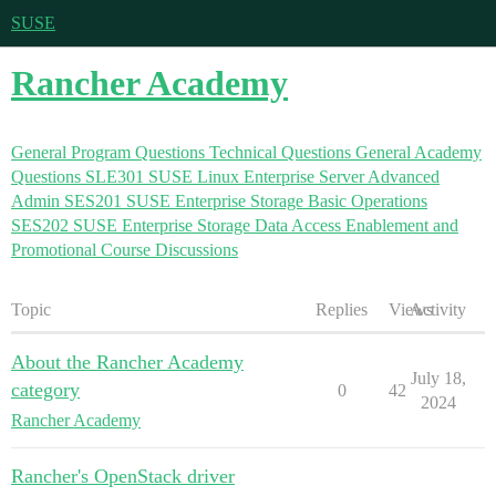
SUSE
Rancher Academy
General Program Questions
Technical Questions
General Academy
Questions
SLE301 SUSE Linux Enterprise Server Advanced
Admin
SES201 SUSE Enterprise Storage Basic Operations
SES202 SUSE Enterprise Storage Data Access
Enablement and
Promotional Course Discussions
Topic
Replies
Views
Activity
About the Rancher Academy
July 18,
category
0
42
2024
Rancher Academy
Rancher's OpenStack driver