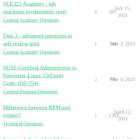
SLE321 Academy - lab
July 15,
machines mysteriously reset
0
565
2021
General Academy Questions
Unit 3 - advanced questions in
self review quiz
1
744
June 2, 2021
General Academy Questions
SUSE Certified Administrator in
Enterprise Linux 15(Exam
2
776
May 4, 2021
Code: 050-754)
General Program Questions
Difference between RPM and
April 12,
zypper?
1
1302
2021
Technical Questions