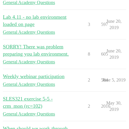
General Academy Questions
Lab 4.11 - no lab environment
June 20,
loaded on page
3
597
2019
General Academy Questions
SORRY! There was problem
June 20,
preparing you lab environment.
8
605
2019
General Academy Questions
Weekly webinar participation
2
584
June 5, 2019
General Academy Questions
SLES321 exercise 5-5 -
May 30,
crm_mon (rc=102)
2
2016
2019
General Academy Questions
When should we work through