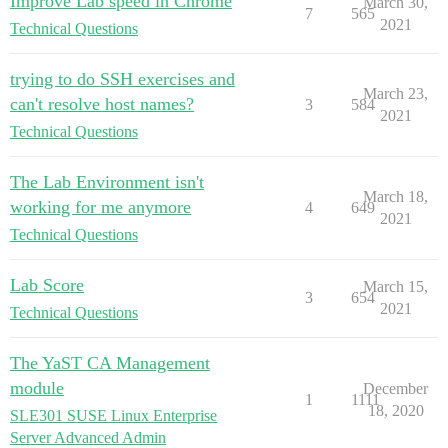
Improve Lab speed in Chrome
March 30,
7
565
2021
Technical Questions
trying to do SSH exercises and
March 23,
can't resolve host names?
3
584
2021
Technical Questions
The Lab Environment isn't
March 18,
working for me anymore
4
649
2021
Technical Questions
Lab Score
March 15,
3
654
2021
Technical Questions
The YaST CA Management
module
December
1
1111
18, 2020
SLE301 SUSE Linux Enterprise
Server Advanced Admin