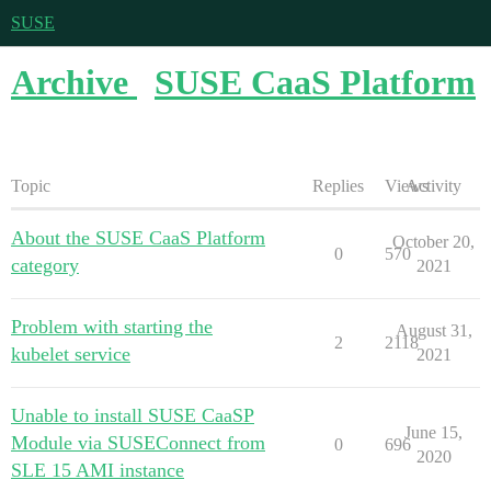
SUSE
Archive
SUSE CaaS Platform
Topic
Replies
Views
Activity
About the SUSE CaaS Platform
October 20,
0
570
category
2021
Problem with starting the
August 31,
2
2118
kubelet service
2021
Unable to install SUSE CaaSP
June 15,
Module via SUSEConnect from
0
696
2020
SLE 15 AMI instance