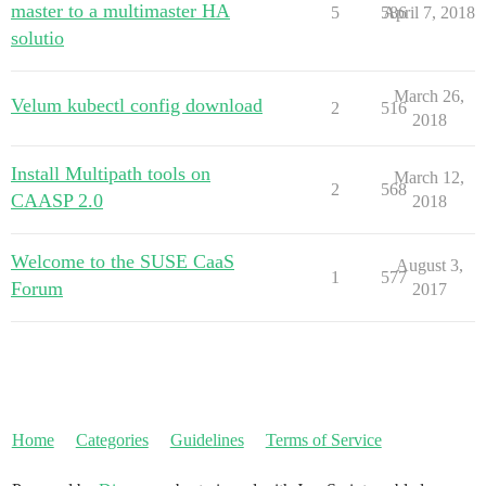
master to a multimaster HA
5
586
April 7, 2018
solutio
March 26,
Velum kubectl config download
2
516
2018
Install Multipath tools on
March 12,
2
568
CAASP 2.0
2018
Welcome to the SUSE CaaS
August 3,
1
577
Forum
2017
Home
Categories
Guidelines
Terms of Service