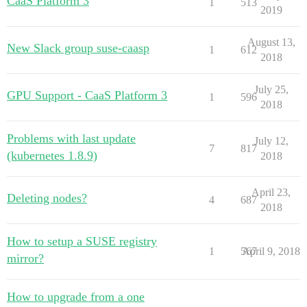
CaaS Platform 3
1
513
2019
August 13,
New Slack group suse-caasp
1
612
2018
July 25,
GPU Support - CaaS Platform 3
1
596
2018
Problems with last update
July 12,
7
817
(kubernetes 1.8.9)
2018
April 23,
Deleting nodes?
4
687
2018
How to setup a SUSE registry
1
567
April 9, 2018
mirror?
How to upgrade from a one