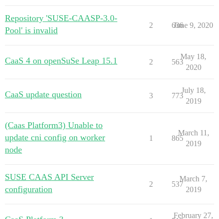
Repository 'SUSE-CAASP-3.0-
2
636
June 9, 2020
Pool' is invalid
May 18,
CaaS 4 on openSuSe Leap 15.1
2
563
2020
July 18,
CaaS update question
3
773
2019
(Caas Platform3) Unable to
March 11,
update cni config on worker
1
865
2019
node
SUSE CAAS API Server
March 7,
2
537
configuration
2019
February 27,