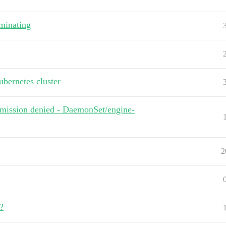
minating
bernetes cluster
ermission denied - DaemonSet/engine-
2
?