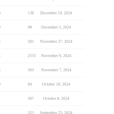
0
138
December 19, 2024
0
98
December 5, 2024
4
581
November 27, 2024
4
2553
November 9, 2024
5
303
November 7, 2024
0
94
October 18, 2024
1
507
October 8, 2024
1
223
September 25, 2024