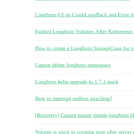
Longhorn-UI on CrashLoopBack and Error 
Faulted Longhorn Volumes After Kubernetes
How to create a Longhorn StorageClass for 
Cannot delete longhorn namespace
Longhorn helm upgrade to 1.7.1 stuck
How to interrupt endless attaching?
[Recovery] Cannot mount simple-longhorn b
Volume is stuck in creating state after server