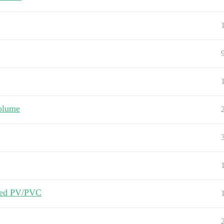
volume
oned PV/PVC