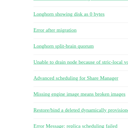
Longhorn showing disk as 0 bytes
Error after migration
Longhorn split-brain quorum
Unable to drain node because of stric-local 
Advanced scheduling for Share Manager
Missing engine image means broken images
Restore/bind a deleted dynamically provisi
Error Message: replica scheduling failed