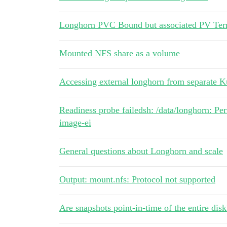
Longhorn PVC Bound but associated PV Ter
Mounted NFS share as a volume
Accessing external longhorn from separate Ku
Readiness probe failedsh: /data/longhorn: P
image-ei
General questions about Longhorn and scale
Output: mount.nfs: Protocol not supported
Are snapshots point-in-time of the entire disk