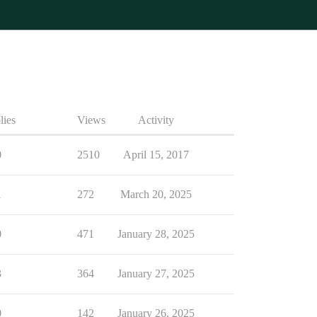
lies
Views
Activity
0
2510
April 15, 2017
1
272
March 20, 2025
0
471
January 28, 2025
3
364
January 27, 2025
0
142
January 26, 2025