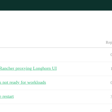
Rep
g Rancher proxying Longhorn UI
s not ready for workloads
restart