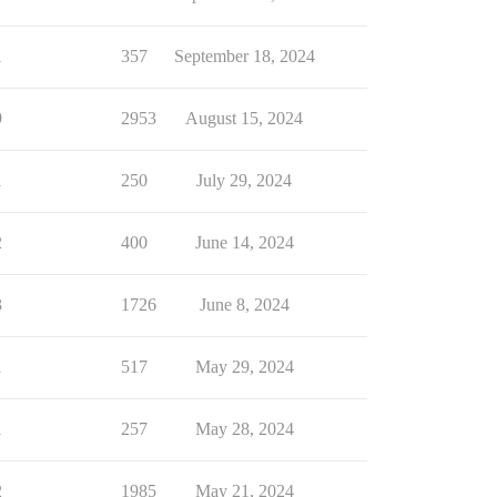
1
357
September 18, 2024
9
2953
August 15, 2024
1
250
July 29, 2024
2
400
June 14, 2024
3
1726
June 8, 2024
1
517
May 29, 2024
1
257
May 28, 2024
2
1985
May 21, 2024