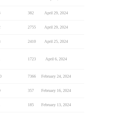
3
382
April 29, 2024
2
2755
April 29, 2024
3
2410
April 25, 2024
1
1723
April 6, 2024
0
7366
February 24, 2024
0
357
February 16, 2024
1
185
February 13, 2024