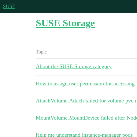
SUSE
SUSE Storage
Topic
About the SUSE Storage category
How to assign user permission for accessin
AttachVolume.Attach failed for volume pvc i
MountVolume.MountDevice failed after Node 
Help me understand instance-manager pods