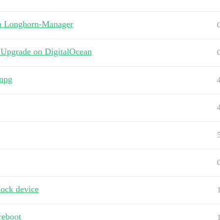
in Longhorn-Manager
 Upgrade on DigitalOcean
cnpg
lock device
 reboot