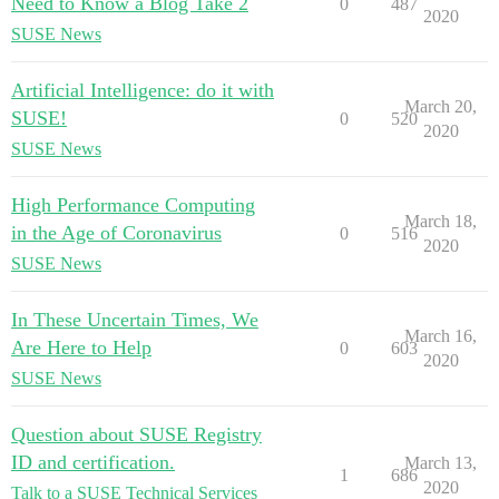
Need to Know â Blog Take 2
0
487
2020
SUSE News
Artificial Intelligence: do it with
March 20,
SUSE!
0
520
2020
SUSE News
High Performance Computing
March 18,
in the Age of Coronavirus
0
516
2020
SUSE News
In These Uncertain Times, We
March 16,
Are Here to Help
0
603
2020
SUSE News
Question about SUSE Registry
ID and certification.
March 13,
1
686
2020
Talk to a SUSE Technical Services