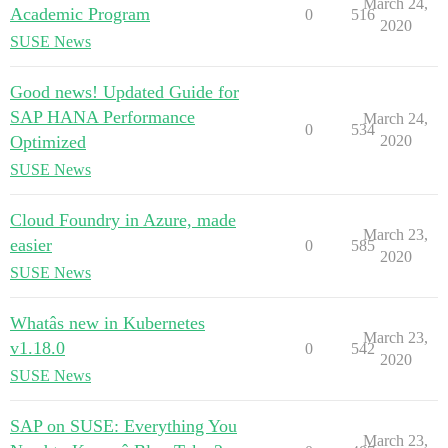
March 24,
Academic Program
0
516
2020
SUSE News
Good news! Updated Guide for
SAP HANA Performance
March 24,
0
534
Optimized
2020
SUSE News
Cloud Foundry in Azure, made
March 23,
easier
0
585
2020
SUSE News
Whatâs new in Kubernetes
March 23,
v1.18.0
0
542
2020
SUSE News
SAP on SUSE: Everything You
March 23,