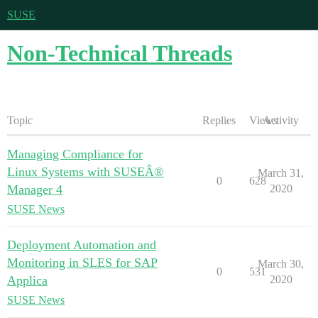
SUSE
Non-Technical Threads
Topic
Replies
Views
Activity
Managing Compliance for
Linux Systems with SUSEÂ®
March 31,
0
628
Manager 4
2020
SUSE News
Deployment Automation and
Monitoring in SLES for SAP
March 30,
0
531
Applica
2020
SUSE News