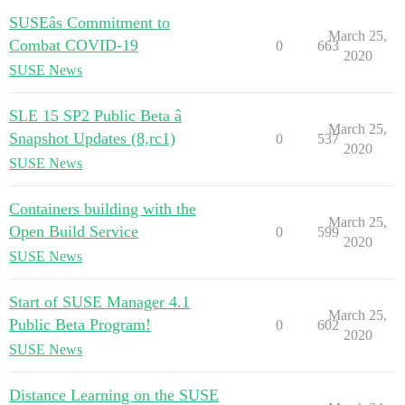
SUSEâs Commitment to
March 25,
Combat COVID-19
0
663
2020
SUSE News
SLE 15 SP2 Public Beta â
March 25,
Snapshot Updates (8,rc1)
0
537
2020
SUSE News
Containers building with the
March 25,
Open Build Service
0
599
2020
SUSE News
Start of SUSE Manager 4.1
March 25,
Public Beta Program!
0
602
2020
SUSE News
Distance Learning on the SUSE