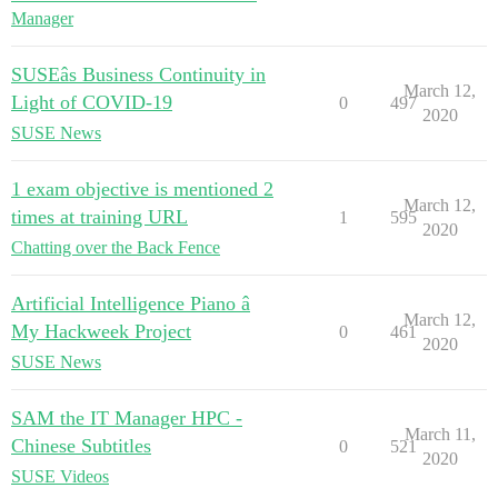
Manager
SUSEâs Business Continuity in
March 12,
Light of COVID-19
0
497
2020
SUSE News
1 exam objective is mentioned 2
March 12,
times at training URL
1
595
2020
Chatting over the Back Fence
Artificial Intelligence Piano â
March 12,
My Hackweek Project
0
461
2020
SUSE News
SAM the IT Manager HPC -
March 11,
Chinese Subtitles
0
521
2020
SUSE Videos