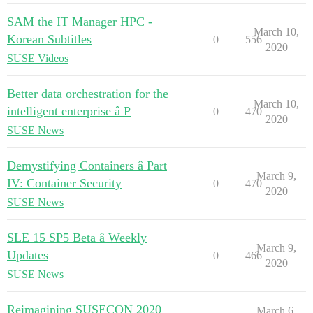
SAM the IT Manager HPC -
March 10,
Korean Subtitles
0
556
2020
SUSE Videos
Better data orchestration for the
March 10,
intelligent enterprise â P
0
470
2020
SUSE News
Demystifying Containers â Part
March 9,
IV: Container Security
0
470
2020
SUSE News
SLE 15 SP5 Beta â Weekly
March 9,
Updates
0
466
2020
SUSE News
Reimagining SUSECON 2020
March 6,