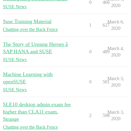
0
466
2020
SUSE News
Suse Training Material
March 6,
1
627
2020
Chatting over the Back Fence
The Story of Unsung Heroes â
March 4,
SAP HANA and SUSE
0
489
2020
SUSE News
Machine Learning with
March 3,
openSUSE
0
501
2020
SUSE News
SLE10 desktop admin exam fee
higher than CLA11 exam.
March 3,
2
598
Strange
2020
Chatting over the Back Fence