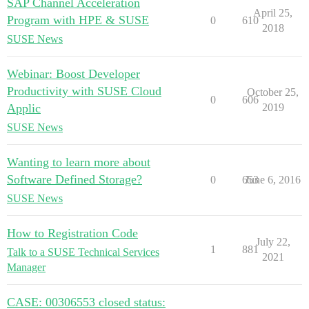
SAP Channel Acceleration
April 25,
Program with HPE & SUSE
0
610
2018
SUSE News
Webinar: Boost Developer
Productivity with SUSE Cloud
October 25,
0
606
Applic
2019
SUSE News
Wanting to learn more about
Software Defined Storage?
0
653
June 6, 2016
SUSE News
How to Registration Code
July 22,
1
881
Talk to a SUSE Technical Services
2021
Manager
CASE: 00306553 closed status: