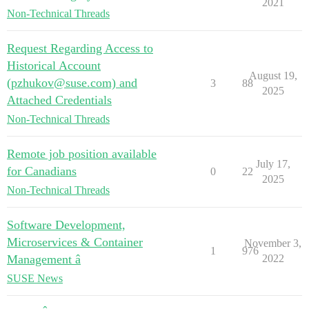
2021
Non-Technical Threads
Request Regarding Access to
Historical Account
August 19,
(pzhukov@suse.com) and
3
88
2025
Attached Credentials
Non-Technical Threads
Remote job position available
July 17,
for Canadians
0
22
2025
Non-Technical Threads
Software Development,
Microservices & Container
November 3,
1
976
Management â
2022
SUSE News