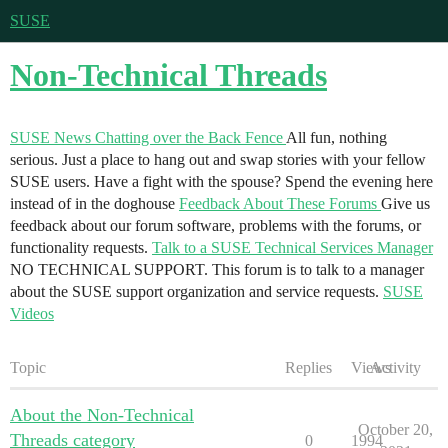
SUSE
Non-Technical Threads
SUSE News
Chatting over the Back Fence
All fun, nothing
serious. Just a place to hang out and swap stories with your fellow
SUSE users. Have a fight with the spouse? Spend the evening here
instead of in the doghouse
Feedback About These Forums
Give us
feedback about our forum software, problems with the forums, or
functionality requests.
Talk to a SUSE Technical Services Manager
NO TECHNICAL SUPPORT. This forum is to talk to a manager
about the SUSE support organization and service requests.
SUSE
Videos
Topic
Replies
Views
Activity
About the Non-Technical
October 20,
Threads category
0
1994