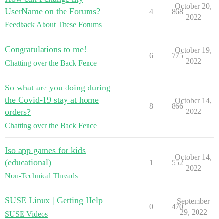
October 20,
UserName on the Forums?
4
868
2022
Feedback About These Forums
Congratulations to me!!
October 19,
6
775
2022
Chatting over the Back Fence
So what are you doing during
the Covid-19 stay at home
October 14,
8
866
orders?
2022
Chatting over the Back Fence
Iso app games for kids
October 14,
(educational)
1
552
2022
Non-Technical Threads
SUSE Linux | Getting Help
September
0
470
29, 2022
SUSE Videos