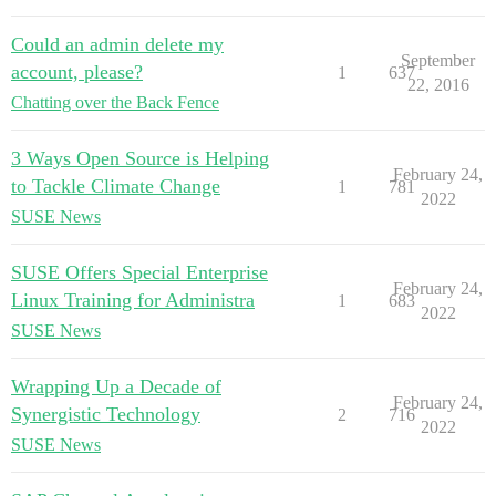
Could an admin delete my
September
account, please?
1
637
22, 2016
Chatting over the Back Fence
3 Ways Open Source is Helping
February 24,
to Tackle Climate Change
1
781
2022
SUSE News
SUSE Offers Special Enterprise
February 24,
Linux Training for Administra
1
683
2022
SUSE News
Wrapping Up a Decade of
February 24,
Synergistic Technology
2
716
2022
SUSE News