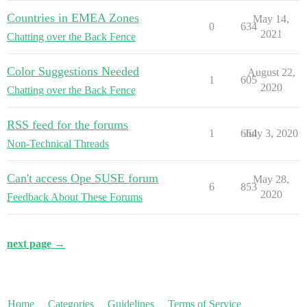
Countries in EMEA Zones
May 14,
0
634
2021
Chatting over the Back Fence
Color Suggestions Needed
August 22,
1
605
2020
Chatting over the Back Fence
RSS feed for the forums
1
664
July 3, 2020
Non-Technical Threads
Can't access Ope SUSE forum
May 28,
6
853
2020
Feedback About These Forums
next page →
Home
Categories
Guidelines
Terms of Service