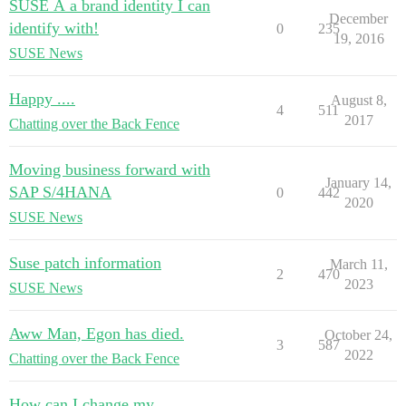
SUSE Â a brand identity I can
December
identify with!
0
235
19, 2016
SUSE News
Happy ....
August 8,
4
511
2017
Chatting over the Back Fence
Moving business forward with
January 14,
SAP S/4HANA
0
442
2020
SUSE News
Suse patch information
March 11,
2
470
2023
SUSE News
Aww Man, Egon has died.
October 24,
3
587
2022
Chatting over the Back Fence
How can I change my