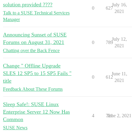
solution provided ????
July 16,
0
627
2021
Talk to a SUSE Technical Services
Manager
Announcing Sunset of SUSE
July 12,
Forums on August 31, 2021
0
789
2021
Chatting over the Back Fence
Change " Offline Upgrade
SLES 12 SP5 to 15 SP5 Fails "
June 11,
0
612
title
2021
Feedback About These Forums
Sleep Safe!: SUSE Linux
Enterprise Server 12 Now Has
4
721
June 2, 2021
Common
SUSE News