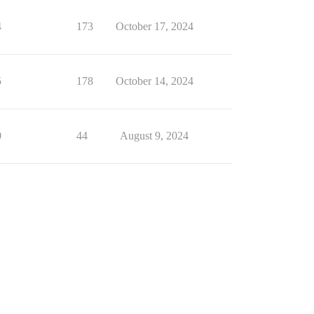
4
173
October 17, 2024
5
178
October 14, 2024
0
44
August 9, 2024