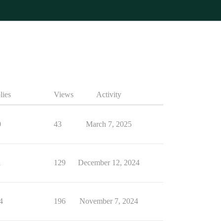
lies
Views
Activity
0
43
March 7, 2025
1
129
December 12, 2024
4
196
November 7, 2024