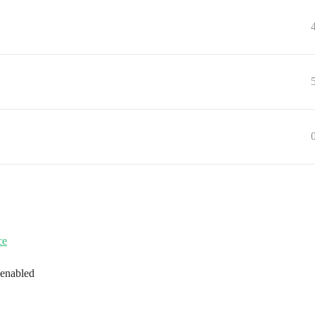
ce
 enabled