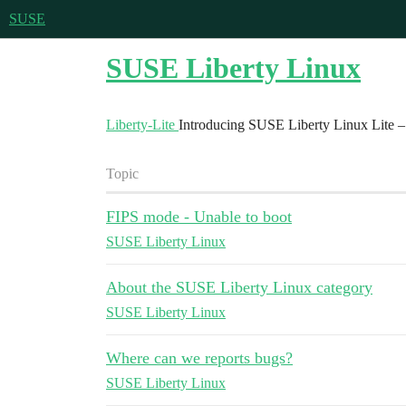
SUSE
SUSE Liberty Linux
Liberty-Lite
Introducing SUSE Liberty Linux Lite – 
Topic
FIPS mode - Unable to boot
SUSE Liberty Linux
About the SUSE Liberty Linux category
SUSE Liberty Linux
Where can we reports bugs?
SUSE Liberty Linux