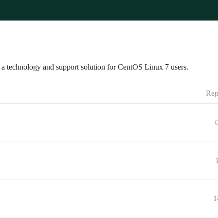
a technology and support solution for CentOS Linux 7 users.
Rep
1