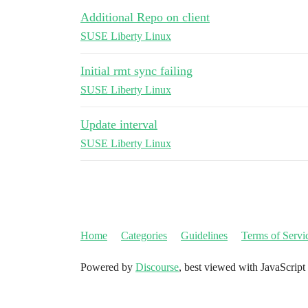
Additional Repo on client
SUSE Liberty Linux
Initial rmt sync failing
SUSE Liberty Linux
Update interval
SUSE Liberty Linux
Home
Categories
Guidelines
Terms of Servi
Powered by
Discourse
, best viewed with JavaScript