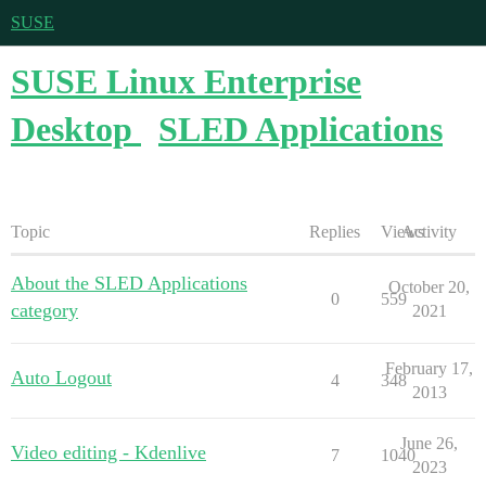
SUSE
SUSE Linux Enterprise
Desktop
SLED Applications
Topic
Replies
Views
Activity
About the SLED Applications
October 20,
0
559
category
2021
February 17,
Auto Logout
4
348
2013
June 26,
Video editing - Kdenlive
7
1040
2023