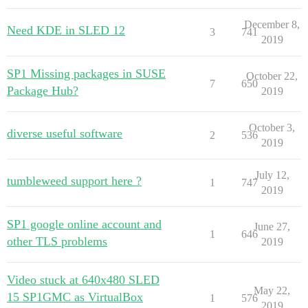
December 8,
Need KDE in SLED 12
3
741
2019
SP1 Missing packages in SUSE
October 22,
7
650
Package Hub?
2019
October 3,
diverse useful software
2
536
2019
July 12,
tumbleweed support here ?
1
747
2019
SP1 google online account and
June 27,
1
646
other TLS problems
2019
Video stuck at 640x480 SLED
May 22,
15 SP1GMC as VirtualBox
1
576
2019