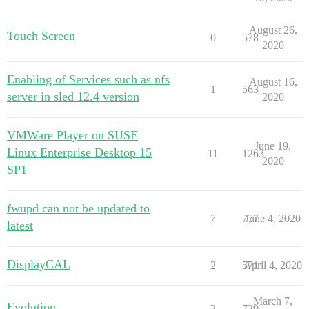
August 26,
Touch Screen
0
578
2020
Enabling of Services such as nfs
August 16,
1
563
server in sled 12.4 version
2020
VMWare Player on SUSE
June 19,
Linux Enterprise Desktop 15
11
1263
2020
SP1
fwupd can not be updated to
7
777
June 4, 2020
latest
DisplayCAL
2
571
April 4, 2020
March 7,
Evolution
2
729