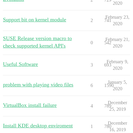
2020
February 23,
Support bit on kernel module
2
741
2020
SUSE Release version macro to
February 21,
0
542
check supported kernel API's
2020
February 9,
Useful Software
3
693
2020
January 5,
problem with playing video files
6
1590
2020
December
VirtualBox install failure
4
789
25, 2019
December
Install KDE desktop enviroment
1
780
16, 2019