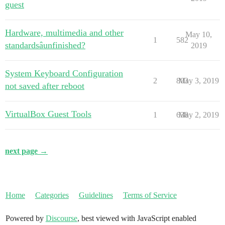
guest
Hardware, multimedia and other
May 10,
1
582
standardsâunfinished?
2019
System Keyboard Configuration
2
803
May 3, 2019
not saved after reboot
VirtualBox Guest Tools
1
638
May 2, 2019
next page →
Home
Categories
Guidelines
Terms of Service
Powered by
Discourse
, best viewed with JavaScript enabled