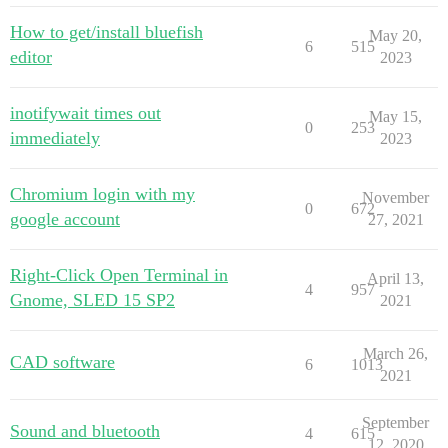
How to get/install bluefish
May 20,
6
515
editor
2023
inotifywait times out
May 15,
0
253
immediately
2023
Chromium login with my
November
0
672
google account
27, 2021
Right-Click Open Terminal in
April 13,
4
957
Gnome, SLED 15 SP2
2021
March 26,
CAD software
6
1013
2021
September
Sound and bluetooth
4
615
12, 2020