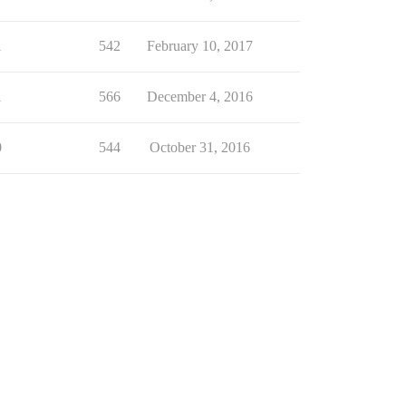
1
542
February 10, 2017
1
566
December 4, 2016
0
544
October 31, 2016