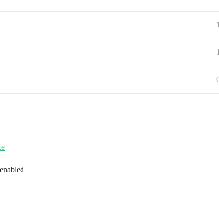
ce
 enabled