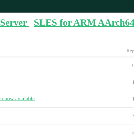
Server
SLES for ARM AArch6
Rep
rm now available