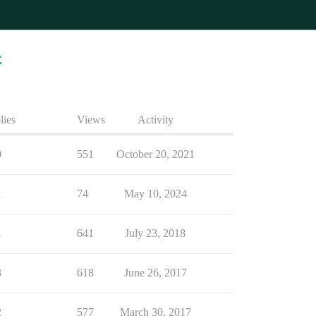
4
lies
Views
Activity
0
551
October 20, 2021
1
74
May 10, 2024
1
641
July 23, 2018
3
618
June 26, 2017
2
577
March 30, 2017