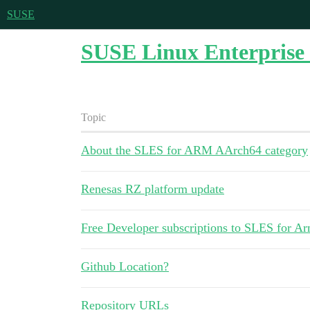
SUSE
SUSE Linux Enterprise 
Topic
About the SLES for ARM AArch64 category
Renesas RZ platform update
Free Developer subscriptions to SLES for A
Github Location?
Repository URLs