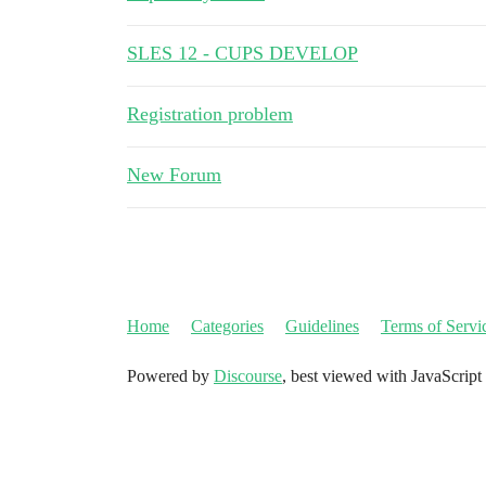
SLES 12 - CUPS DEVELOP
Registration problem
New Forum
Home
Categories
Guidelines
Terms of Servi
Powered by
Discourse
, best viewed with JavaScript