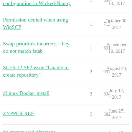
1
534
configuration in Wicked-Nanny
13, 2017
Permission denied when using
October 30,
1
713
WinSCP
2017
Swap priorities incorrect - they
September
1
691
do not match fstab
19, 2017
SLES 12 SP2 issue "Unable to
August 29,
2
992
create repository"
2017
July 12,
zLinux Docker install
2
634
2017
June 27,
ZYPPER REF
5
582
2017