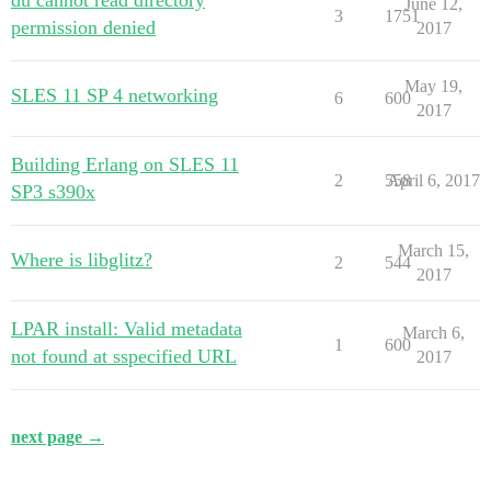
du cannot read directory
June 12,
3
1751
permission denied
2017
May 19,
SLES 11 SP 4 networking
6
600
2017
Building Erlang on SLES 11
2
558
April 6, 2017
SP3 s390x
March 15,
Where is libglitz?
2
544
2017
LPAR install: Valid metadata
March 6,
1
600
not found at sspecified URL
2017
next page →