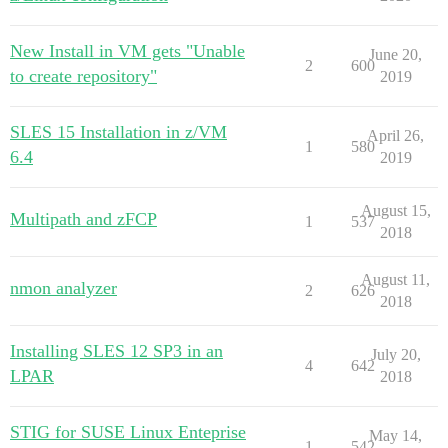
New Install in VM gets "Unable
June 20,
2
600
to create repository"
2019
SLES 15 Installation in z/VM
April 26,
1
580
6.4
2019
August 15,
Multipath and zFCP
1
537
2018
August 11,
nmon analyzer
2
626
2018
Installing SLES 12 SP3 in an
July 20,
4
642
LPAR
2018
STIG for SUSE Linux Enteprise
May 14,
1
542