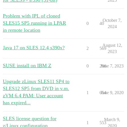
for SLES9 - s/390 (31-bit)
2025
Problem with IPL of cloned
October 7,
SLES15 SP5 running in LPAR
0
40
2024
in remote location
August 12,
Java 17 on SLES 12.4 s390x?
2
569
2023
SUSE install on IBM Z
0
296
June 7, 2023
Upgrade zLinux SLES11 SP4 to
SLES12 SP5 from DVD in v.m.
1
654
June 9, 2020
zVM 6.4 PAM: User account
has expired...
SLES license question for
March 9,
1
553
z/Linux configuration
2020