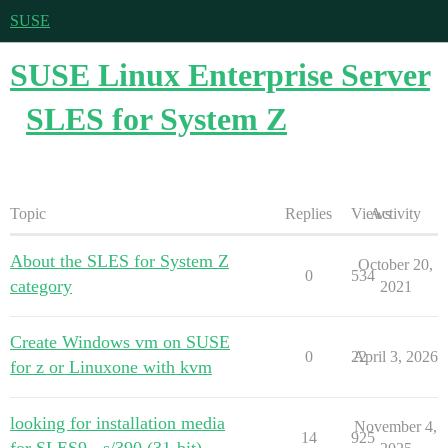
SUSE
SUSE Linux Enterprise Server
SLES for System Z
Topic
Replies
Views
Activity
About the SLES for System Z
October 20,
0
534
category
2021
Create Windows vm on SUSE
0
22
April 3, 2026
for z or Linuxone with kvm
looking for installation media
November 4,
14
925