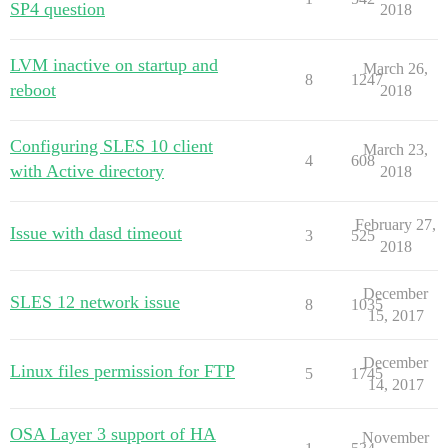
SP4 question
2018
LVM inactive on startup and
March 26,
8
1247
reboot
2018
Configuring SLES 10 client
March 23,
4
608
with Active directory
2018
February 27,
Issue with dasd timeout
3
525
2018
December
SLES 12 network issue
8
1035
15, 2017
December
Linux files permission for FTP
5
1745
14, 2017
OSA Layer 3 support of HA
November