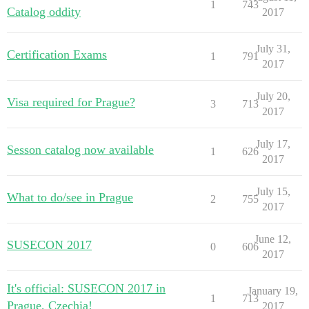
1
743
Catalog oddity
2017
July 31,
Certification Exams
1
791
2017
July 20,
Visa required for Prague?
3
713
2017
July 17,
Sesson catalog now available
1
626
2017
July 15,
What to do/see in Prague
2
755
2017
June 12,
SUSECON 2017
0
606
2017
It's official: SUSECON 2017 in
January 19,
1
713
Prague, Czechia!
2017