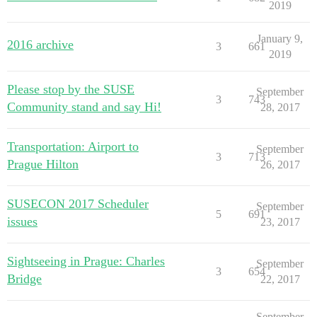
2019
January 9,
2016 archive
3
661
2019
Please stop by the SUSE
September
3
743
Community stand and say Hi!
28, 2017
Transportation: Airport to
September
3
713
Prague Hilton
26, 2017
SUSECON 2017 Scheduler
September
5
691
issues
23, 2017
Sightseeing in Prague: Charles
September
3
654
Bridge
22, 2017
September