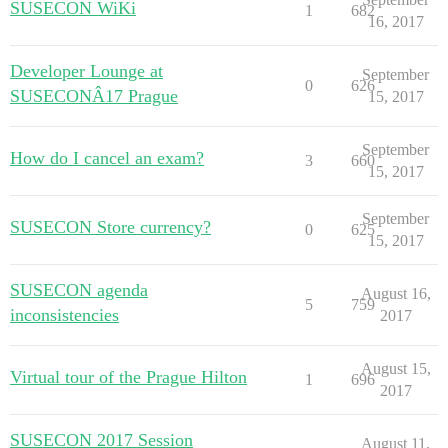
SUSECON WiKi
1
682
16, 2017
Developer Lounge at
September
0
626
SUSECONÂ17 Prague
15, 2017
September
How do I cancel an exam?
3
660
15, 2017
September
SUSECON Store currency?
0
625
15, 2017
SUSECON agenda
August 16,
5
759
inconsistencies
2017
August 15,
Virtual tour of the Prague Hilton
1
696
2017
SUSECON 2017 Session
August 11,