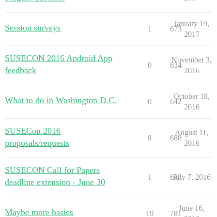
January 19,
Session surveys
1
673
2017
SUSECON 2016 Android App
November 3,
0
634
feedback
2016
October 18,
What to do in Washington D.C.
0
642
2016
SUSECon 2016
August 11,
8
688
proposals/requests
2016
SUSECON Call for Papers
1
698
July 7, 2016
deadline extension - June 30
June 16,
Maybe more basics
19
781