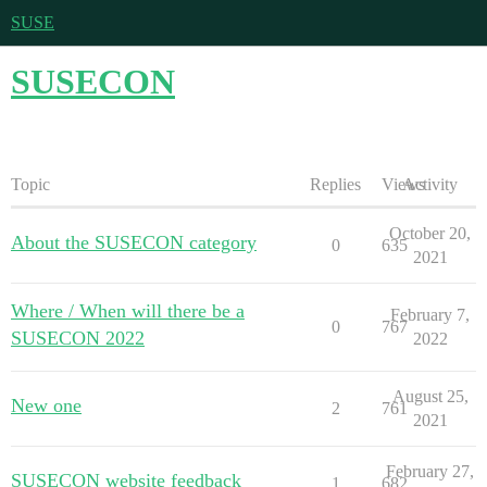
SUSE
SUSECON
Topic
Replies
Views
Activity
October 20,
About the SUSECON category
0
635
2021
Where / When will there be a
February 7,
0
767
SUSECON 2022
2022
August 25,
New one
2
761
2021
February 27,
SUSECON website feedback
1
682