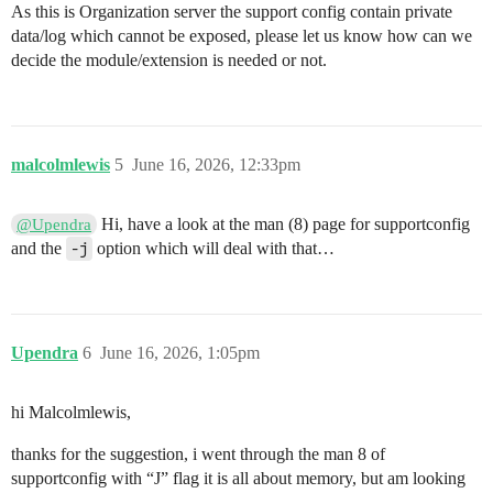
As this is Organization server the support config contain private
data/log which cannot be exposed, please let us know how can we
decide the module/extension is needed or not.
malcolmlewis
5
June 16, 2026, 12:33pm
Hi, have a look at the man (8) page for supportconfig
@Upendra
and the
-j
option which will deal with that…
Upendra
6
June 16, 2026, 1:05pm
hi Malcolmlewis,
thanks for the suggestion, i went through the man 8 of
supportconfig with “J” flag it is all about memory, but am looking