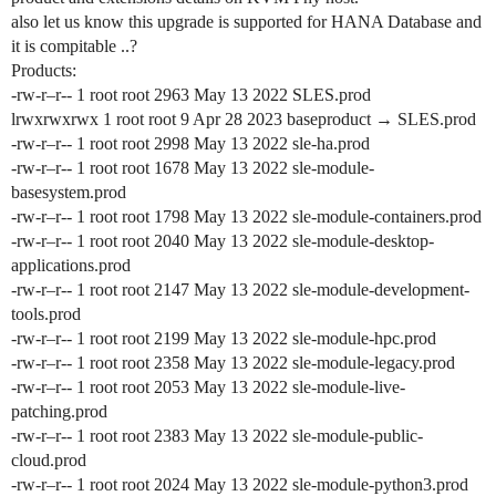
also let us know this upgrade is supported for HANA Database and
it is compitable ..?
Products:
-rw-r–r-- 1 root root 2963 May 13 2022 SLES.prod
lrwxrwxrwx 1 root root 9 Apr 28 2023 baseproduct → SLES.prod
-rw-r–r-- 1 root root 2998 May 13 2022 sle-ha.prod
-rw-r–r-- 1 root root 1678 May 13 2022 sle-module-
basesystem.prod
-rw-r–r-- 1 root root 1798 May 13 2022 sle-module-containers.prod
-rw-r–r-- 1 root root 2040 May 13 2022 sle-module-desktop-
applications.prod
-rw-r–r-- 1 root root 2147 May 13 2022 sle-module-development-
tools.prod
-rw-r–r-- 1 root root 2199 May 13 2022 sle-module-hpc.prod
-rw-r–r-- 1 root root 2358 May 13 2022 sle-module-legacy.prod
-rw-r–r-- 1 root root 2053 May 13 2022 sle-module-live-
patching.prod
-rw-r–r-- 1 root root 2383 May 13 2022 sle-module-public-
cloud.prod
-rw-r–r-- 1 root root 2024 May 13 2022 sle-module-python3.prod