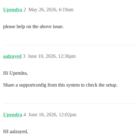
        Activate with: SUSEConnect -p sle-module-legac
Upendra
2
May 26, 2026, 6:19am
        Public Cloud Module 15 SP4 x86_64

        Activate with: SUSEConnect -p sle-module-publ
please help on the above issue.
        SUSE Linux Enterprise High Availability Extens
        Activate with: SUSEConnect -p sle-ha/15.4/x86
        Web and Scripting Module 15 SP4 x86_64

        Activate with: SUSEConnect -p sle-module-web-
aalzayed
3
June 10, 2026, 12:36pm
    Transactional Server Module 15 SP4 x86_64

    Activate with: SUSEConnect -p sle-module-transact
Hi Upendra,
Certifications Module 15 SP4 x86_64

Share a supportconfig from this system to check the setup.
Activate with: SUSEConnect -p sle-module-certification
SUSE Linux Enterprise Server LTSS 15 SP4 x86_64

Upendra
4
June 16, 2026, 12:02pm
HI aalzayed,