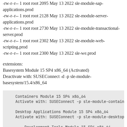
-rw-r–r-- 1 root root 2095 May 13 2022 sle-module-sap-
applications.prod
-rw-r–r-- 1 root root 2128 May 13 2022 sle-module-server-
applications.prod
-rw-r–r-- 1 root root 2730 May 13 2022 sle-module-transactional-
server.prod
-rw-r–r-- 1 root root 2302 May 13 2022 sle-module-web-
scripting.prod
-rw-r–r-- 1 root root 2300 May 13 2022 sle-we.prod
extensions:
Basesystem Module 15 SP4 x86_64 (Activated)
Deactivate with: SUSEConnect -d -p sle-module-
basesystem/15.4/x86_64
    Containers Module 15 SP4 x86_64

    Activate with: SUSEConnect -p sle-module-container
    Desktop Applications Module 15 SP4 x86_64

    Activate with: SUSEConnect -p sle-module-desktop-