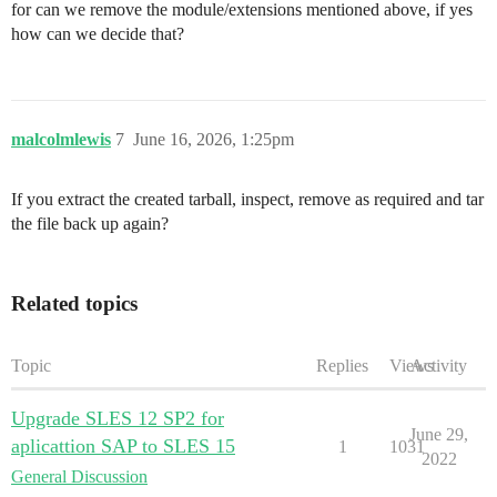
for can we remove the module/extensions mentioned above, if yes
how can we decide that?
malcolmlewis
7
June 16, 2026, 1:25pm
If you extract the created tarball, inspect, remove as required and tar
the file back up again?
Related topics
Topic
Replies
Views
Activity
Upgrade SLES 12 SP2 for
June 29,
aplicattion SAP to SLES 15
1
1031
2022
General Discussion