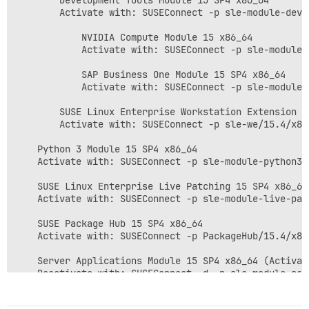
        Development Tools Module 15 SP4 x86_64

        Activate with: SUSEConnect -p sle-module-deve
            NVIDIA Compute Module 15 x86_64

            Activate with: SUSEConnect -p sle-module-
            SAP Business One Module 15 SP4 x86_64

            Activate with: SUSEConnect -p sle-module-
        SUSE Linux Enterprise Workstation Extension 15
        Activate with: SUSEConnect -p sle-we/15.4/x86
    Python 3 Module 15 SP4 x86_64

    Activate with: SUSEConnect -p sle-module-python3/1
    SUSE Linux Enterprise Live Patching 15 SP4 x86_64

    Activate with: SUSEConnect -p sle-module-live-pat
    SUSE Package Hub 15 SP4 x86_64

    Activate with: SUSEConnect -p PackageHub/15.4/x86_
    Server Applications Module 15 SP4 x86_64 (Activate
    Deactivate with: SUSEConnect -d -p sle-module-ser
        Legacy Module 15 SP4 x86_64
