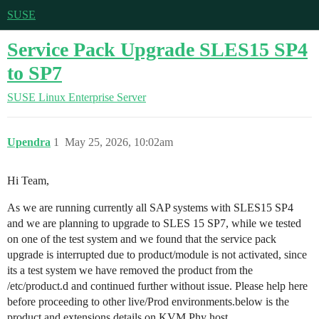
SUSE
Service Pack Upgrade SLES15 SP4
to SP7
SUSE Linux Enterprise Server
Upendra
1
May 25, 2026, 10:02am
Hi Team,
As we are running currently all SAP systems with SLES15 SP4
and we are planning to upgrade to SLES 15 SP7, while we tested
on one of the test system and we found that the service pack
upgrade is interrupted due to product/module is not activated, since
its a test system we have removed the product from the
/etc/product.d and continued further without issue. Please help here
before proceeding to other live/Prod environments.below is the
product and extensions details on KVM Phy host.