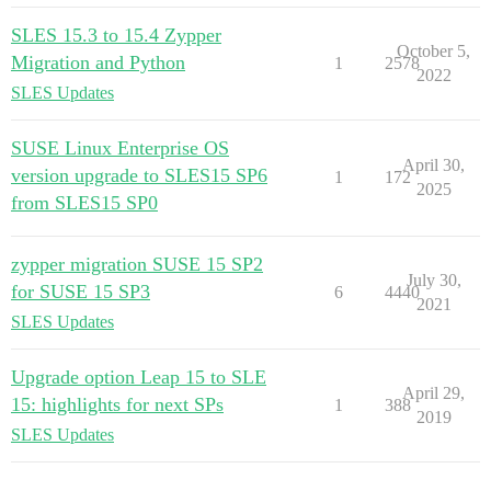
SLES 15.3 to 15.4 Zypper
October 5,
Migration and Python
1
2578
2022
SLES Updates
SUSE Linux Enterprise OS
April 30,
version upgrade to SLES15 SP6
1
172
2025
from SLES15 SP0
zypper migration SUSE 15 SP2
July 30,
for SUSE 15 SP3
6
4440
2021
SLES Updates
Upgrade option Leap 15 to SLE
April 29,
15: highlights for next SPs
1
388
2019
SLES Updates