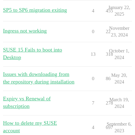
January 22,
SP5 to SP6 migration exiting
4
455
2025
November
Ingress not working
0
22
23, 2024
SUSE 15 Fails to boot into
October 1,
13
318
Desktop
2024
Issues with downloading from
May 20,
0
86
the repository during installation
2024
Expiry vs Renewal of
March 19,
7
278
subscription
2024
How to delete my SUSE
September 6,
4
697
account
2023