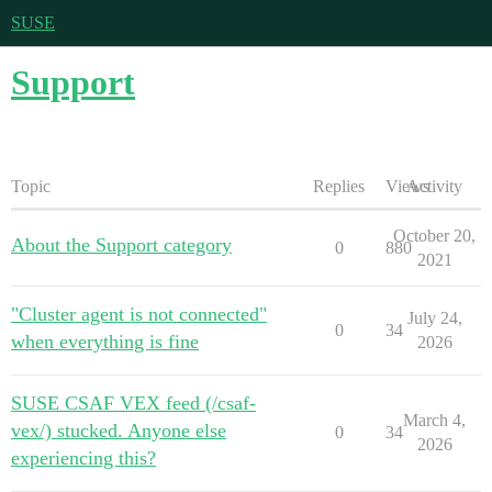
SUSE
Support
Topic
Replies
Views
Activity
October 20,
About the Support category
0
880
2021
"Cluster agent is not connected"
July 24,
0
34
when everything is fine
2026
SUSE CSAF VEX feed (/csaf-
March 4,
vex/) stucked. Anyone else
0
34
2026
experiencing this?