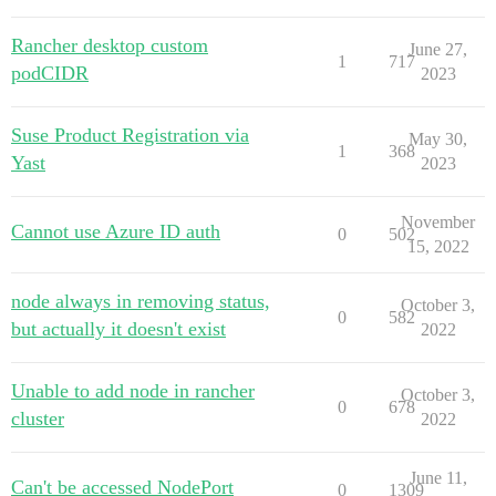
Rancher desktop custom
June 27,
1
717
podCIDR
2023
Suse Product Registration via
May 30,
1
368
Yast
2023
November
Cannot use Azure ID auth
0
502
15, 2022
node always in removing status,
October 3,
0
582
but actually it doesn't exist
2022
Unable to add node in rancher
October 3,
0
678
cluster
2022
June 11,
Can't be accessed NodePort
0
1309