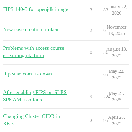
January 22,
FIPS 140-3 for openjdk image
3
83
2026
November
New case creation broken
2
61
19, 2025
Problems with access course
August 13,
0
36
eLearning platform
2025
May 22,
`ftp.suse.com` is down
1
65
2025
After enabling FIPS on SLES
May 21,
9
224
SP6 AMI ssh fails
2025
Changing Cluster CIDR in
April 28,
2
95
RKE1
2025