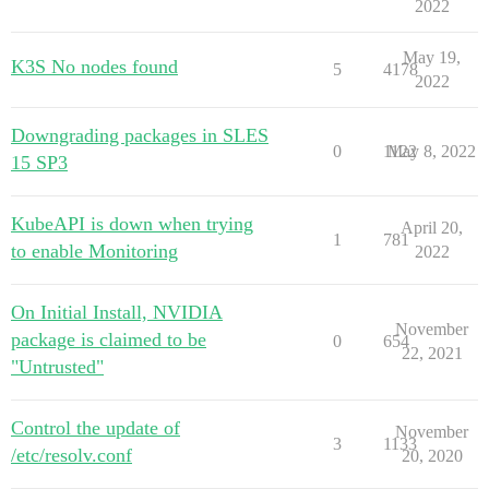
2022
May 19,
K3S No nodes found
5
4178
2022
Downgrading packages in SLES
0
1122
May 8, 2022
15 SP3
KubeAPI is down when trying
April 20,
1
781
to enable Monitoring
2022
On Initial Install, NVIDIA
November
package is claimed to be
0
654
22, 2021
"Untrusted"
Control the update of
November
3
1133
/etc/resolv.conf
20, 2020